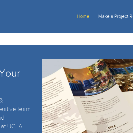
Home
Make a Project 
 Your
 &
eative team
nd
 at UCLA.