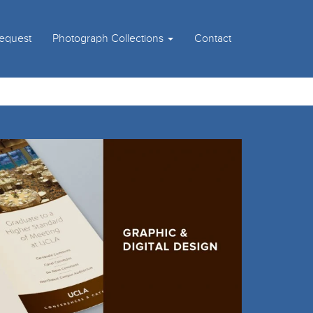
Request
Photograph Collections
Contact