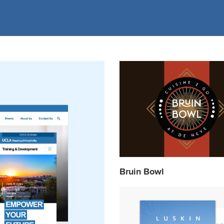
Bruin Bowl