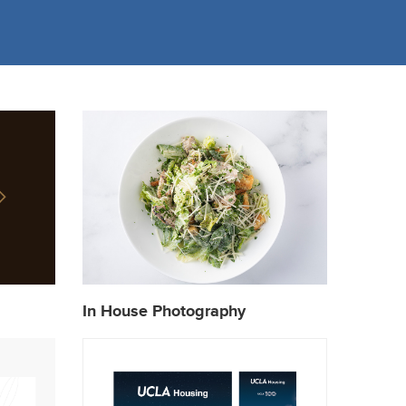
In House Photography