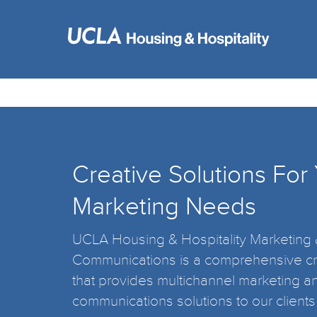
Creative Solutions For
Marketing Needs
UCLA Housing & Hospitality Marketing
Communications is a comprehensive cr
that provides multichannel marketing a
communications solutions to our clients