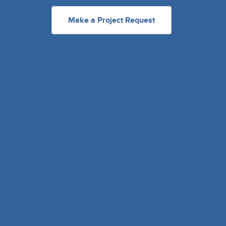
Make a Project Request