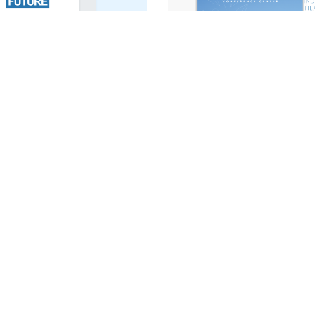
LCC Sales Brochure
st
f your project needs.
We’d love to hear fr
m