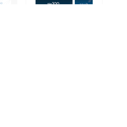
Signage
Contact Us
om you! Send us your comments & questions.
Get In Touch