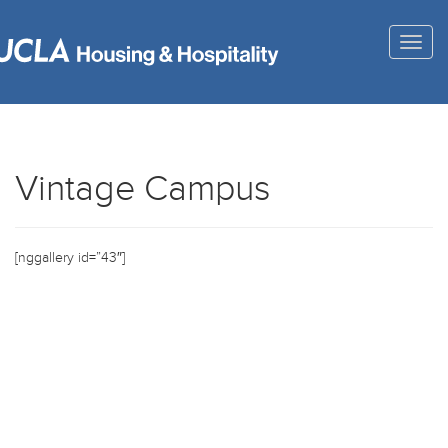
Togg
navig
Vintage Campus
[nggallery id=”43″]